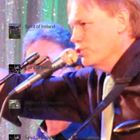
Spirit of Ireland
Spirit of Ireland
Walters Restaurant -
Claremont, CA
Spirit of Ireland! Jan 14,