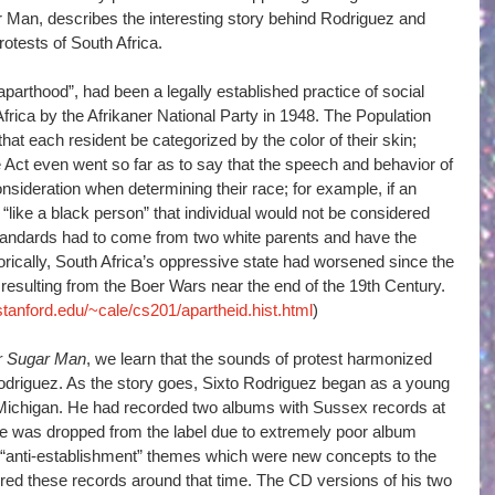
Man, describes the interesting story behind Rodriguez and 
otests of South Africa. 
aparthood”, had been a legally established practice of social 
frica by the Afrikaner National Party in 1948. The Population 
that each resident be categorized by the color of their skin; 
e Act even went so far as to say that the speech and behavior of 
onsideration when determining their race; for example, if an 
 “like a black person” that individual would not be considered 
standards had to come from two white parents and have the 
rically, South Africa’s oppressive state had worsened since the 
 resulting from the Boer Wars near the end of the 19th Century. 
tanford.edu/~cale/cs201/apartheid.hist.html
)
or Sugar Man
, we learn that the sounds of protest harmonized 
driguez. As the story goes, Sixto Rodriguez began as a young 
, Michigan. He had recorded two albums with Sussex records at 
 he was dropped from the label due to extremely poor album 
 “anti-establishment” themes which were new concepts to the 
ed these records around that time. The CD versions of his two 