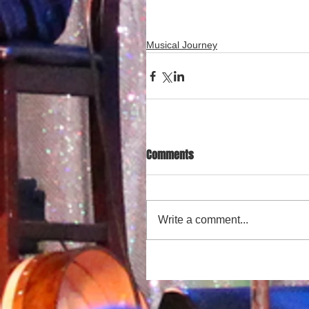
Musical Journey
Comments
Write a comment...