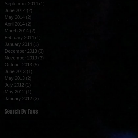
September 2014
(1)
1 post
June 2014
(2)
2 posts
May 2014
(2)
2 posts
April 2014
(2)
2 posts
March 2014
(2)
2 posts
February 2014
(1)
1 post
January 2014
(1)
1 post
December 2013
(3)
3 posts
November 2013
(3)
3 posts
October 2013
(5)
5 posts
June 2013
(1)
1 post
May 2013
(2)
2 posts
July 2012
(1)
1 post
May 2012
(1)
1 post
January 2012
(3)
3 posts
Search By Tags
Christmas
Claremont
Classical
Guitar Christmas
Holiday Concert
Michael Ryan & Friends