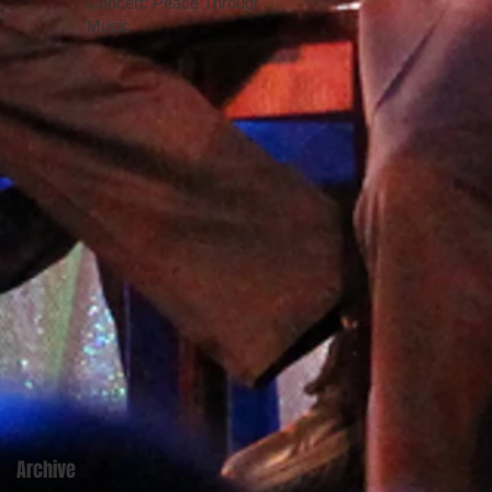
Concert: Peace Through
Music
Archive