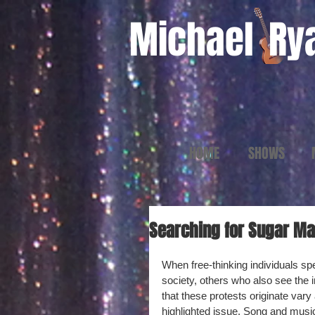
Michael
Ry
HOME
SHOWS
Searching for Sugar Man
When free-thinking individuals spea
society, others who also see the i
that these protests originate vary
highlighted issue. Song and music