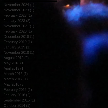
November 2024
(1)
1 post
November 2023
(1)
1 post
February 2023
(1)
1 post
January 2023
(2)
2 posts
November 2021
(1)
1 post
February 2020
(1)
1 post
December 2019
(1)
1 post
February 2019
(1)
1 post
January 2019
(1)
1 post
November 2018
(1)
1 post
August 2018
(2)
2 posts
May 2018
(1)
1 post
April 2018
(1)
1 post
March 2018
(1)
1 post
March 2017
(1)
1 post
May 2016
(3)
3 posts
February 2016
(1)
1 post
January 2016
(2)
2 posts
September 2015
(1)
1 post
October 2014
(1)
1 post