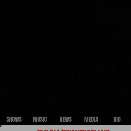
SHOWS
MUSIC
NEWS
MEDIA
BIO