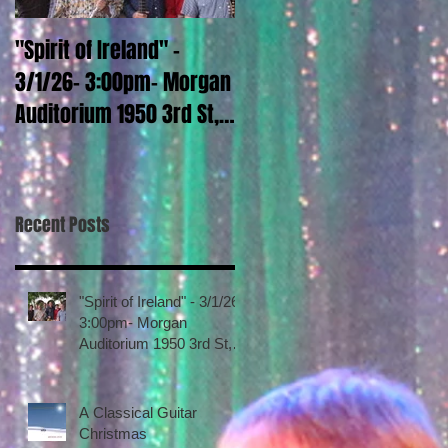
"Spirit of Ireland" -
A Classical Guitar
3/1/26- 3:00pm- Morgan
Christmas
Auditorium 1950 3rd St,
La Verne CA Call 909-
448-4922 Tickets go
sale January 15, 2026
Recent Posts
"Spirit of Ireland" - 3/1/26-
3:00pm- Morgan
Auditorium 1950 3rd St,
La Verne CA Call 909-
448-4922 Tickets go sale
January 15, 2026
A Classical Guitar
Christmas