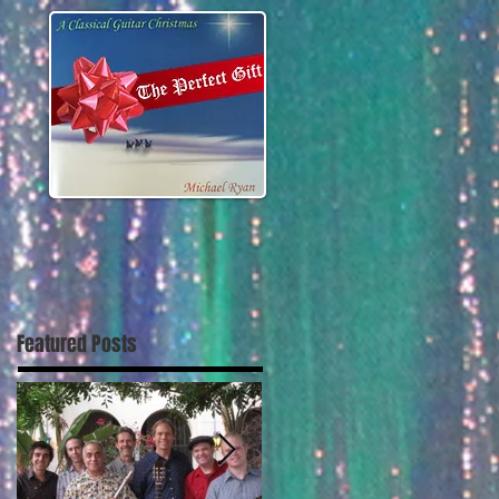
Featured Posts