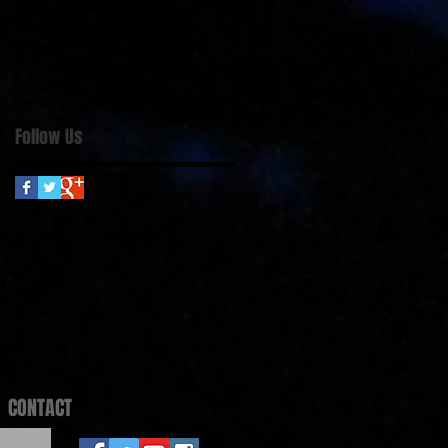
Michael Ryan. Christmas
Music
Spirit of Ireland
Upcoming Concert
best Christmas guitar music 2023
best classical Christmas guitar 2023
christmas guitar music
Follow Us
CONTACT