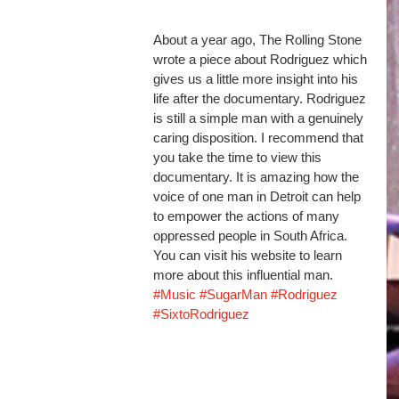
About a year ago, The Rolling Stone 
wrote a piece about Rodriguez which 
gives us a little more insight into his 
life after the documentary. Rodriguez 
is still a simple man with a genuinely 
caring disposition. I recommend that 
you take the time to view this 
documentary. It is amazing how the 
voice of one man in Detroit can help 
to empower the actions of many 
oppressed people in South Africa. 
You can visit his website to learn 
more about this influential man. 
#Music
#SugarMan
#Rodriguez
#SixtoRodriguez