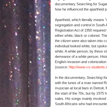
documentary Searching for Sugar 
how he influenced the apartheid pr
Apartheid, which literally means “
segregation and control in South A
Registration Act of 1950 required 
either white, black or colored. Th
the citizen were also taken into c
individual looked white, but spoke
white. A white person, by these 
demeanor of a white person. Histo
English invasion and colonization
(source: 
http://www-cs-students.s
In the documentary, 
Searching f
with the tunes of a man named Ro
musician at local bars in Detroit
the start of the 70s, but by 1975
sales. His songs mainly involved
South Africans who had encounter