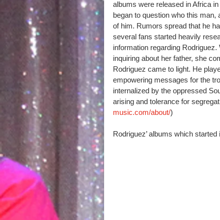
albums were released in Africa in 
began to question who this man, 
of him. Rumors spread that he had
several fans started heavily res
information regarding Rodriguez
inquiring about her father, she c
Rodriguez came to light. He played
empowering messages for the trou
internalized by the oppressed So
arising and tolerance for segrega
music.com/about/
)
Rodriguez’ albums which started i