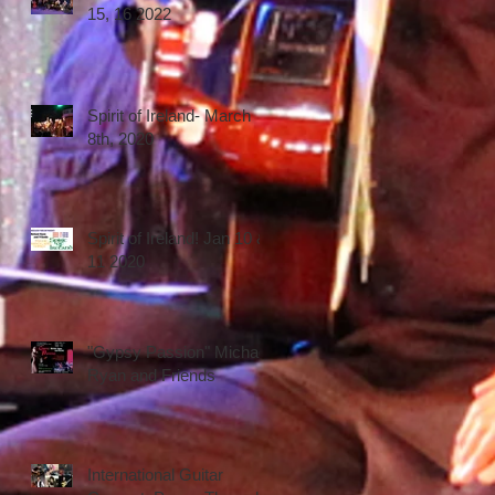
15, 16 2022
Spirit of Ireland- March
8th, 2020
Spirit of Ireland! Jan 10 &
11 2020
"Gypsy Passion" Michael
Ryan and Friends
International Guitar