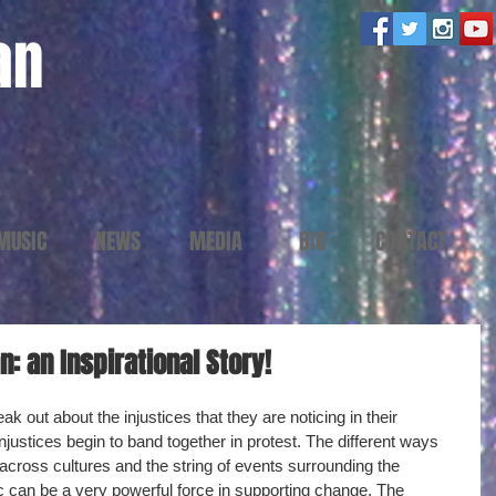
an
MUSIC
NEWS
MEDIA
BIO
CONTACT
: an Inspirational Story!
k out about the injustices that they are noticing in their 
njustices begin to band together in protest. The different ways 
 across cultures and the string of events surrounding the 
 can be a very powerful force in supporting change. The 