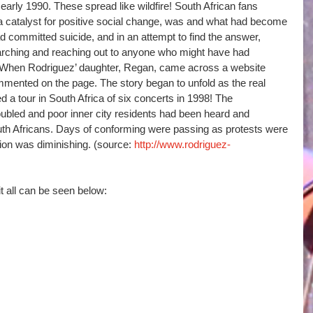
early 1990. These spread like wildfire! South African fans 
a catalyst for positive social change, was and what had become 
 committed suicide, and in an attempt to find the answer, 
earching and reaching out to anyone who might have had 
. When Rodriguez’ daughter, Regan, came across a website 
ommented on the page. The story began to unfold as the real 
 a tour in South Africa of six concerts in 1998! The 
bled and poor inner city residents had been heard and 
uth Africans. Days of conforming were passing as protests were 
tion was diminishing. (source:
 http://www.rodriguez-
t all can be seen below: 