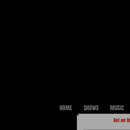
HOME
SHOWS
MUSIC
Get on th