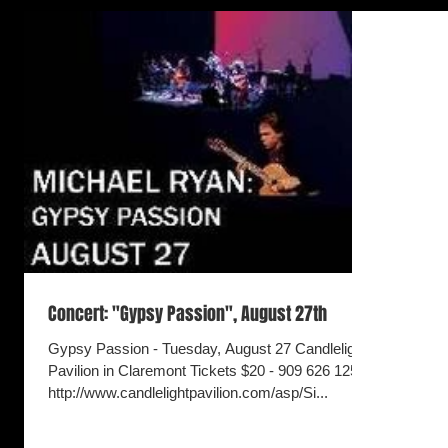
Concert: "Gypsy Passion", August 27th
Gypsy Passion - Tuesday, August 27 Candlelight
Pavilion in Claremont Tickets $20 - 909 626 1254
http://www.candlelightpavilion.com/asp/Si...