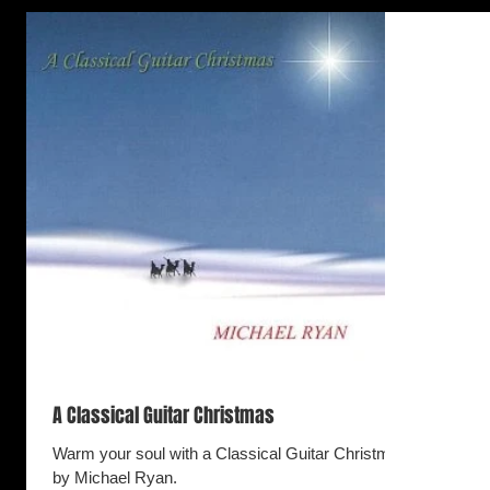
A Classical Guitar Christmas
Warm your soul with a Classical Guitar Christmas
by Michael Ryan.