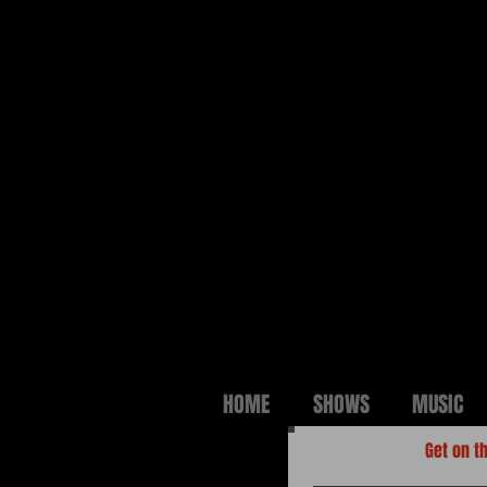
HOME
SHOWS
MUSIC
Get on th